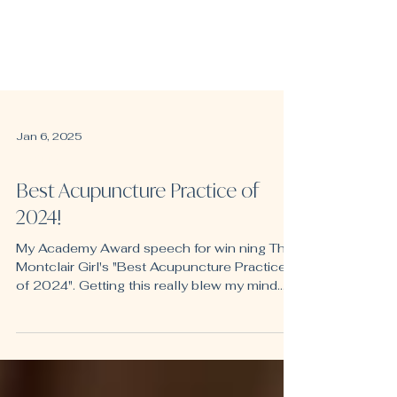
Jan 6, 2025
Fertility
Best Acupuncture Practice of
2024!
My Academy Award speech for win ning The
Montclair Girl's "Best Acupuncture Practice
of 2024". Getting this really blew my mind.
Clear...