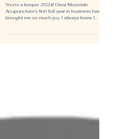
The 2024 Highlight Reel
You're a keeper 2024! Clear Mountain
Acupuncture's first full year in business has
brought me so much joy. I always knew I
loved being an...