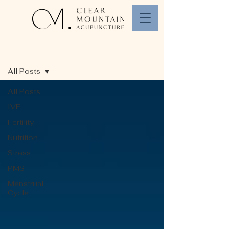
Blog
All Posts
All Posts
IVF
Fertility
Nutrition
Stress
PMS
Menstrual
Cycle