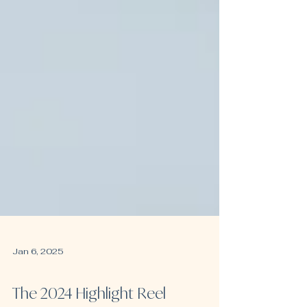
Jan 6, 2025
IVF