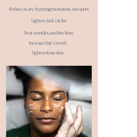
Reduce scars, hyperpigmentation, sun spots
Lighten dark circles
Treat wrinkles and fine lines
Increase Hair Growth
Tighten loose skin