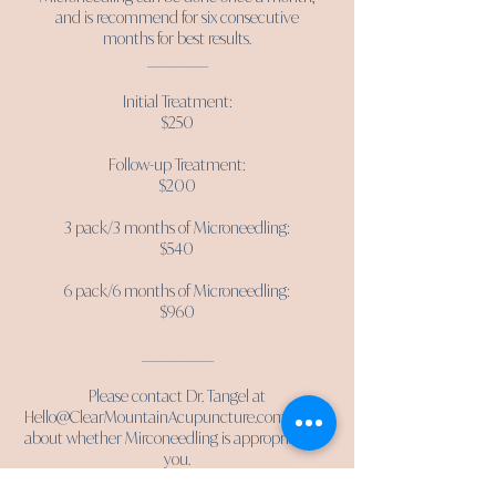
and is recommend for six consecutive
months for best results.
___________
Initial Treatment:
$250
Follow-up Treatment:
$200
3 pack/3 months of Microneedling:
$540
6 pack/6 months of Microneedling:
$960
_____________
Please contact Dr. Tangel at
Hello@ClearMountainAcupuncture.com
to talk
about whether Mirconeedling is appropriate for
you.