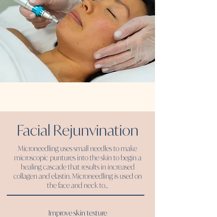
Facial Rejunvination
Microneedling uses small needles to make
microscopic puntures into the skin to begin a
healing cascade that results in increased
collagen and elastin.
Microneedling is used on
the face and neck to...
Improve skin texture