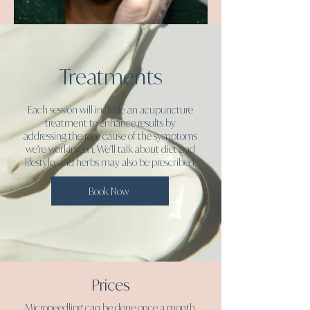
Treatments
Each session will include an acupuncture
treatment to enhance results by
addressing the root cause of the symptoms
we’re working on. We’ll talk about diet and
lifestyle, and herbs may also be prescribed.
Book Now
Prices
Microneedling can be done once a month,