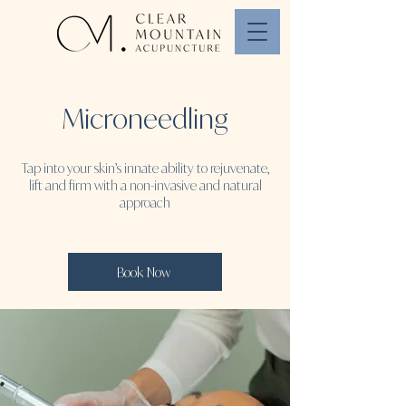
Microneedling
Tap into your skin’s innate ability to rejuvenate,
lift and firm with a non-invasive and natural
approach
Book Now